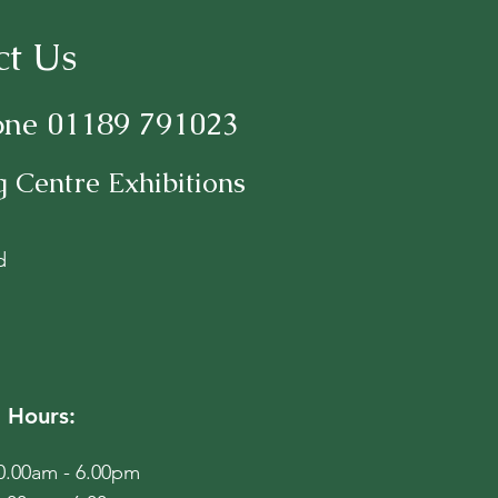
ct Us
one 01189 791023
 Centre Exhibitions
d
 Hours:
10.00am - 6.00pm