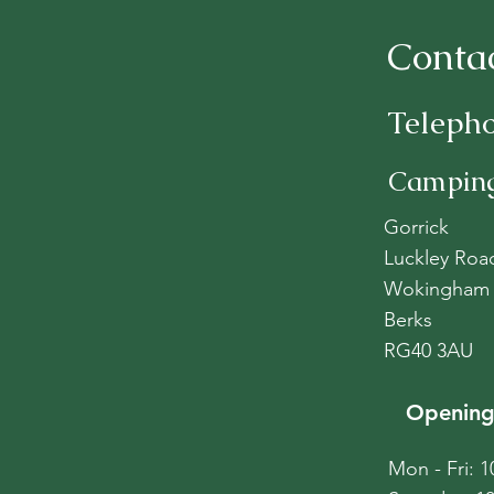
Conta
Teleph
Camping
Gorrick
Luckley Roa
Wokingham
Berks
RG40 3AU
Opening
Mon - Fri: 