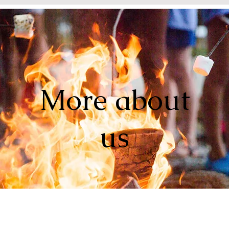
More about
us