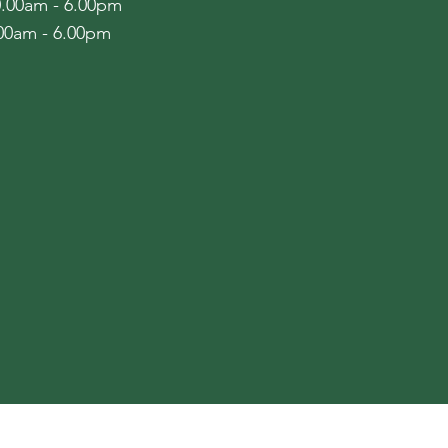
10.00am - 6.00pm
.00am - 6.00pm