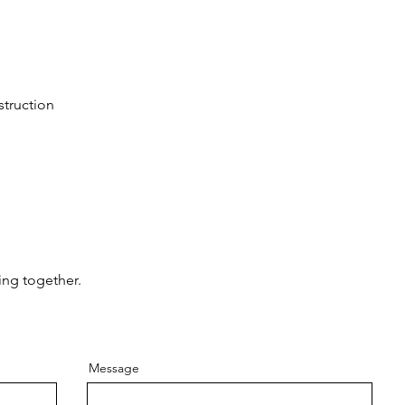
struction
ing together.
Message