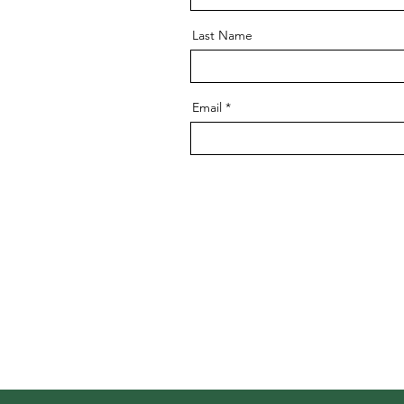
Last Name
Email