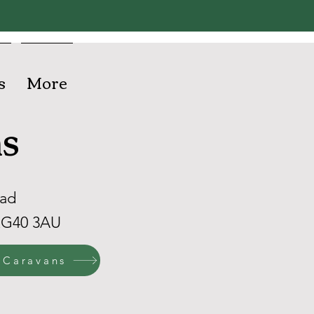
s
More
s
oad
RG40 3AU
 Caravans