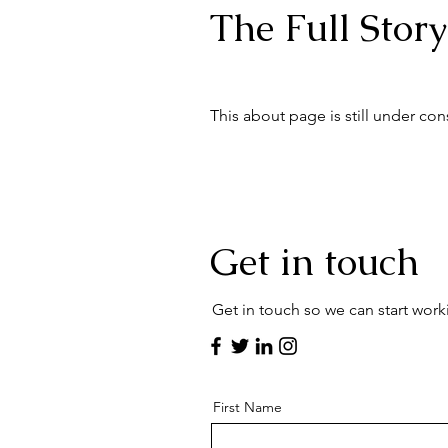
The Full Story
This about page is still under con
Get in touch
Get in touch so we can start work
First Name