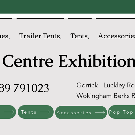
es,
Trailer Tents,
Tents,
Accessorie
Centre Exhibition
89 791023
Gorrick Luckley R
Wokingham Berks 
s
Tents
Pop Top
Accessories