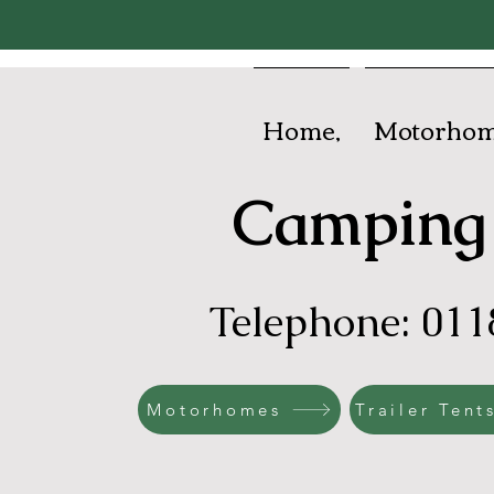
Home,
Motorhom
Camping 
Telephone: 011
Motorhomes
Trailer Tent