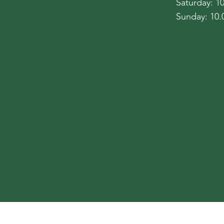
​​Saturday: 
​Sunday: 10